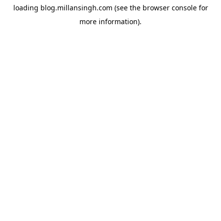
loading
blog.millansingh.com
(see the
browser console
for
more information).