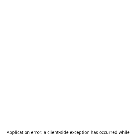
Application error: a
client
-side exception has occurred while